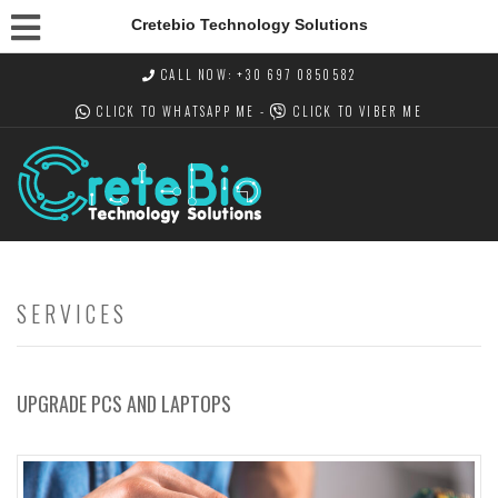
Cretebio Technology Solutions
CALL NOW: +30 697 0850582
CLICK TO WHATSAPP
ME -
CLICK TO VIBER
ME
SERVICES
UPGRADE PCS AND LAPTOPS