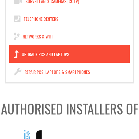
SURVEILLANCE CAMERAS (CCTV)
TELEPHONE CENTERS
NETWORKS & WIFI
UPGRADE PCS AND LAPTOPS
REPAIR PCS, LAPTOPS & SMARTPHONES
AUTHORISED INSTALLERS OF