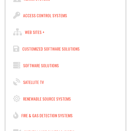
ACCESS CONTROL SYSTEMS
WEB SITES +
CUSTOMIZED SOFTWARE SOLUTIONS
SOFTWARE SOLUTIONS
SATELLITE TV
RENEWABLE SOURCE SYSTEMS
FIRE & GAS DETECTION SYSTEMS