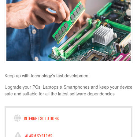
Keep up with technology’s fast development
Upgrade your PCs, Laptops & Smartphones and keep your device
safe and suitable for all the latest software dependencies
INTERNET SOLUTIONS
ALARM SYSTEMS