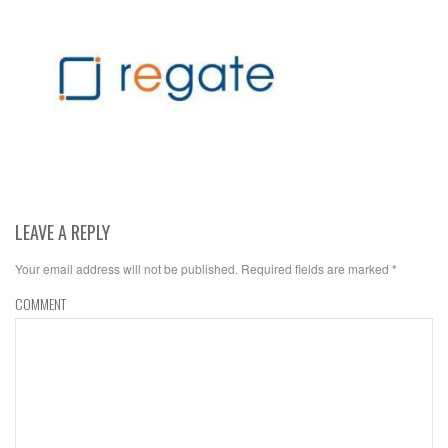
LEAVE A REPLY
Your email address will not be published.
Required fields are marked
*
COMMENT