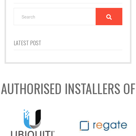
SEARCH
FOR:
LATEST POST
AUTHORISED INSTALLERS OF