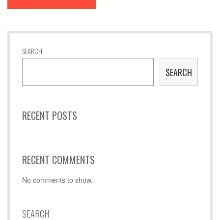
SEARCH
SEARCH
RECENT POSTS
RECENT COMMENTS
No comments to show.
SEARCH