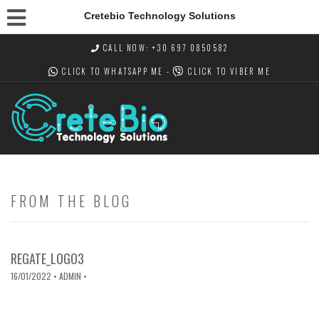
Cretebio Technology Solutions
CALL NOW: +30 697 0850582
CLICK TO WHATSAPP
ME -
CLICK TO VIBER
ME
FROM THE BLOG
REGATE_LOGO3
16/01/2022
• ADMIN •