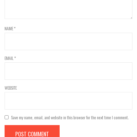
NAME
*
EMAIL
*
WEBSITE
Save my name, email, and website in this browser for the next time I comment.