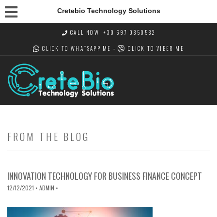
Cretebio Technology Solutions
CALL NOW: +30 697 0850582
CLICK TO WHATSAPP
ME -
CLICK TO VIBER
ME
FROM THE BLOG
INNOVATION TECHNOLOGY FOR BUSINESS FINANCE CONCEPT
12/12/2021
• ADMIN •