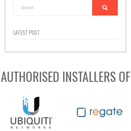
SEARCH
FOR:
LATEST POST
AUTHORISED INSTALLERS OF