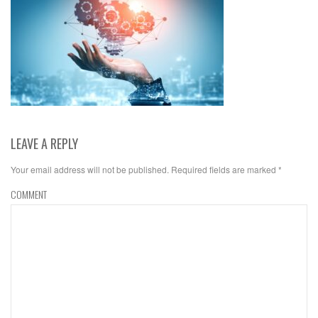
LEAVE A REPLY
Your email address will not be published.
Required fields are marked
*
COMMENT