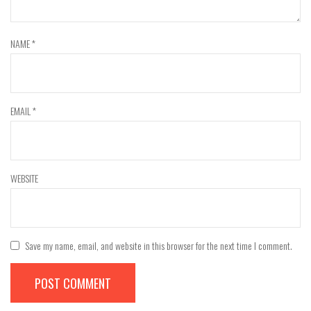
NAME
*
EMAIL
*
WEBSITE
Save my name, email, and website in this browser for the next time I comment.