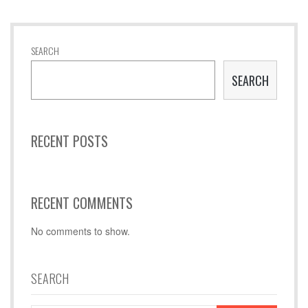
SEARCH
SEARCH
RECENT POSTS
RECENT COMMENTS
No comments to show.
SEARCH