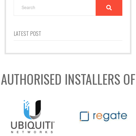
SEARCH
FOR:
LATEST POST
AUTHORISED INSTALLERS OF