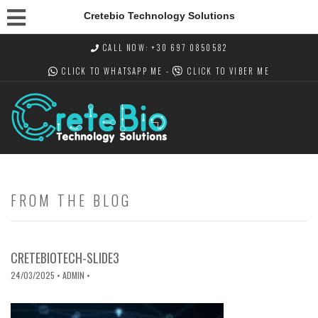
Cretebio Technology Solutions
CALL NOW: +30 697 0850582
CLICK TO WHATSAPP
ME -
CLICK TO VIBER
ME
FROM THE BLOG
CRETEBIOTECH-SLIDE3
24/03/2025
• ADMIN •