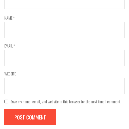
NAME
*
EMAIL
*
WEBSITE
Save my name, email, and website in this browser for the next time I comment.