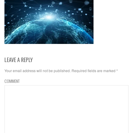
LEAVE A REPLY
Your email address will not be published.
Required fields are marked
*
COMMENT