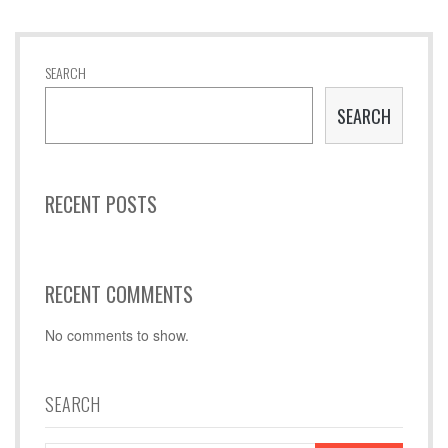
SEARCH
SEARCH
RECENT POSTS
RECENT COMMENTS
No comments to show.
SEARCH